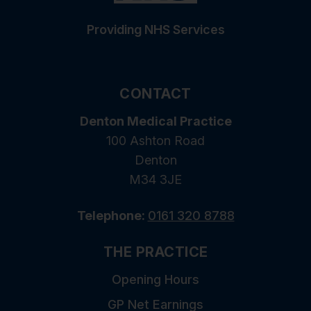
Providing NHS Services
CONTACT
Denton Medical Practice
100 Ashton Road
Denton
M34 3JE
Telephone:
0161 320 8788
THE PRACTICE
Opening Hours
GP Net Earnings