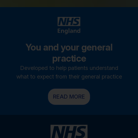
You and your general
practice
Developed to help patients understand
what to expect from their general practice
READ MORE