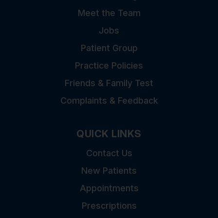
Meet the Team
Jobs
Patient Group
Practice Policies
Friends & Family Test
Complaints & Feedback
QUICK LINKS
Contact Us
New Patients
Appointments
Prescriptions