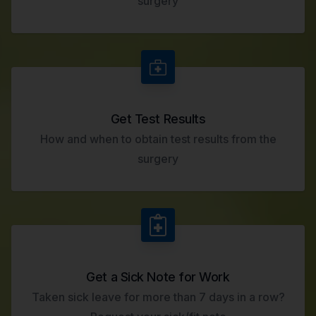
surgery
Get Test Results
How and when to obtain test results from the
surgery
Get a Sick Note for Work
Taken sick leave for more than 7 days in a row?