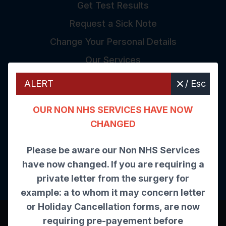
Get Test Results
Request a Sick Note
Change Your Personal Details
Our Services
ALERT
/ Esc
The Care Quality Commiss
OUR NON NHS SERVICES HAVE NOW
CHANGED
Inspected and rated
Please be aware our Non NHS Services
have now changed. If you are requiring a
Good
private letter from the surgery for
example: a to whom it may concern letter
or Holiday Cancellation forms, are now
©
2026
Website by Tree View Designs, NHS GP
requiring pre-payement before
website specialists.