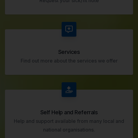
Request your sick/fit note
Services
Find out more about the services we offer
Self Help and Referrals
Help and support available from many local and
national organisations.