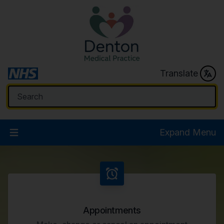
Translate
Expand Menu
Welcome to Denton Medical
Appointments