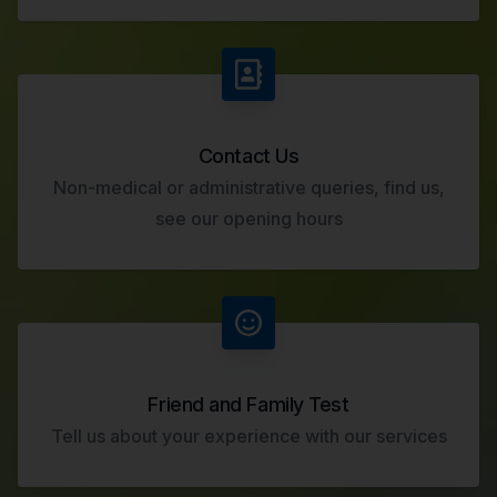
Contact Us
Non-medical or administrative queries, find us,
see our opening hours
Friend and Family Test
Tell us about your experience with our services