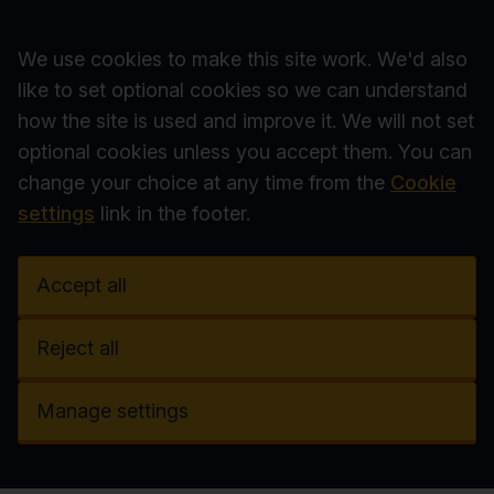
Accept all
We use cookies to make this site work. We'd also
like to set optional cookies so we can understand
how the site is used and improve it. We will not set
optional cookies unless you accept them. You can
change your choice at any time from the
Cookie
settings
link in the footer.
Accept all
Reject all
Manage settings