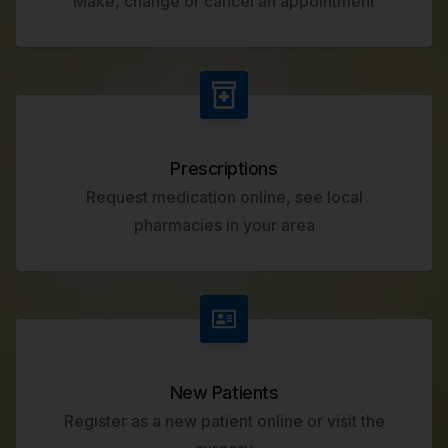
Make, change or cancel an appointment
Prescriptions
Request medication online, see local
pharmacies in your area
New Patients
Register as a new patient online or visit the