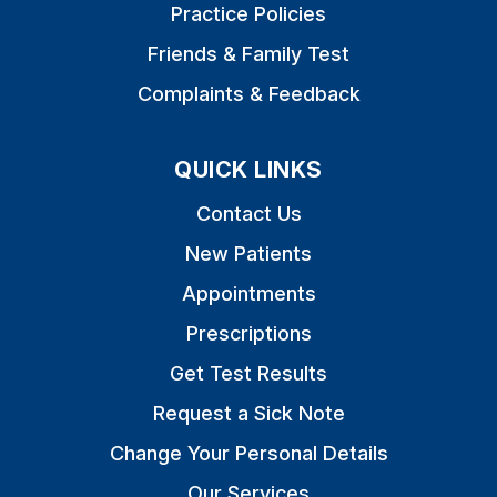
Practice Policies
Friends & Family Test
Complaints & Feedback
QUICK LINKS
Contact Us
New Patients
Appointments
Prescriptions
Get Test Results
Request a Sick Note
Change Your Personal Details
Our Services