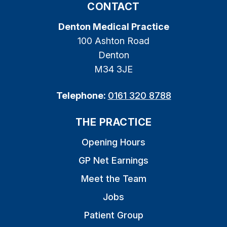
CONTACT
Denton Medical Practice
100 Ashton Road
Denton
M34 3JE
Telephone:
0161 320 8788
THE PRACTICE
Opening Hours
GP Net Earnings
Meet the Team
Jobs
Patient Group