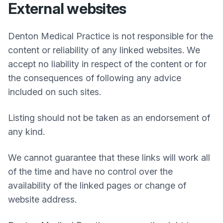
External websites
Denton Medical Practice
is not responsible for the
content or reliability of any linked websites. We
accept no liability in respect of the content or for
the consequences of following any advice
included on such sites.
Listing should not be taken as an endorsement of
any kind.
We cannot guarantee that these links will work all
of the time and have no control over the
availability of the linked pages or change of
website address.