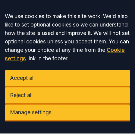
Accept all
We use cookies to make this site work. We'd also
like to set optional cookies so we can understand
how the site is used and improve it. We will not set
optional cookies unless you accept them. You can
change your choice at any time from the
Cookie
settings
link in the footer.
Accept all
Reject all
Manage settings