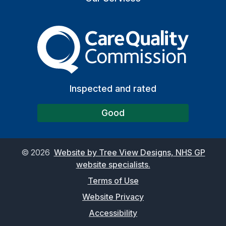
The Care Quality Commiss
Inspected and rated
Good
©
2026
Website by Tree View Designs, NHS GP
website specialists.
Terms of Use
Website Privacy
Accessibility