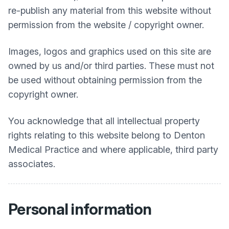
re-publish any material from this website without
permission from the website / copyright owner.
Images, logos and graphics used on this site are
owned by us and/or third parties. These must not
be used without obtaining permission from the
copyright owner.
You acknowledge that all intellectual property
rights relating to this website belong to
Denton
Medical Practice
and where applicable, third party
associates.
Personal information