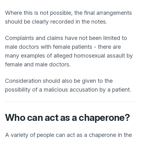
Where this is not possible, the final arrangements
should be clearly recorded in the notes.
Complaints and claims have not been limited to
male doctors with female patients - there are
many examples of alleged homosexual assault by
female and male doctors.
Consideration should also be given to the
possibility of a malicious accusation by a patient.
Who can act as a chaperone?
A variety of people can act as a chaperone in the