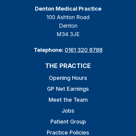
Denton Medical Practice
100 Ashton Road
Denton
M34 3JE
Telephone:
0161 320 8788
THE PRACTICE
Opening Hours
GP Net Earnings
Meet the Team
Jobs
Patient Group
Practice Policies