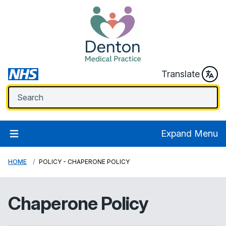
Translate
Expand Menu
HOME
POLICY - CHAPERONE POLICY
Chaperone Policy