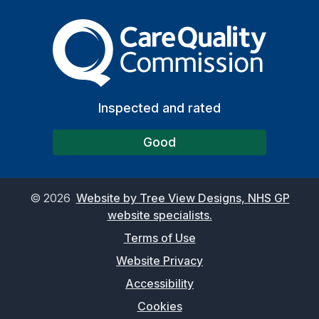
The Care Quality Commiss
Inspected and rated
Good
©
2026
Website by Tree View Designs, NHS GP
website specialists.
Terms of Use
Website Privacy
Accessibility
Cookies