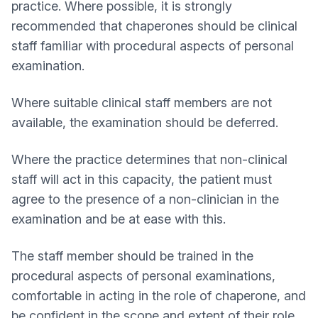
practice. Where possible, it is strongly
recommended that chaperones should be clinical
staff familiar with procedural aspects of personal
examination.
Where suitable clinical staff members are not
available, the examination should be deferred.
Where the practice determines that non-clinical
staff will act in this capacity, the patient must
agree to the presence of a non-clinician in the
examination and be at ease with this.
The staff member should be trained in the
procedural aspects of personal examinations,
comfortable in acting in the role of chaperone, and
be confident in the scope and extent of their role.