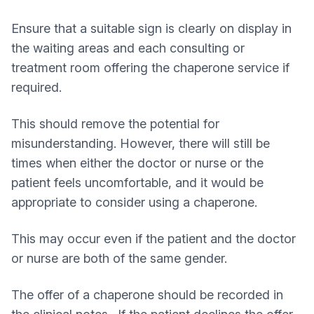
Ensure that a suitable sign is clearly on display in
the waiting areas and each consulting or
treatment room offering the chaperone service if
required.
This should remove the potential for
misunderstanding. However, there will still be
times when either the doctor or nurse or the
patient feels uncomfortable, and it would be
appropriate to consider using a chaperone.
This may occur even if the patient and the doctor
or nurse are both of the same gender.
The offer of a chaperone should be recorded in