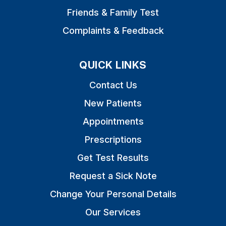
Friends & Family Test
Complaints & Feedback
QUICK LINKS
Contact Us
New Patients
Appointments
Prescriptions
Get Test Results
Request a Sick Note
Change Your Personal Details
Our Services