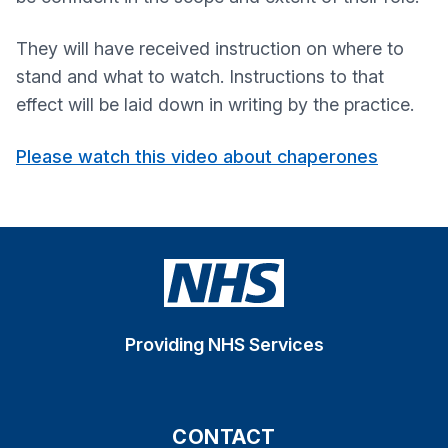
They will have received instruction on where to
stand and what to watch. Instructions to that
effect will be laid down in writing by the practice.
Please watch this video about chaperones
Providing NHS Services
CONTACT