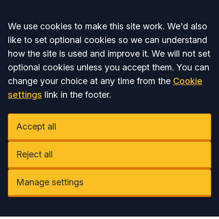
Accept all
We use cookies to make this site work. We'd also
like to set optional cookies so we can understand
how the site is used and improve it. We will not set
optional cookies unless you accept them. You can
change your choice at any time from the
Cookie
settings
link in the footer.
Accept all
Reject all
Manage settings