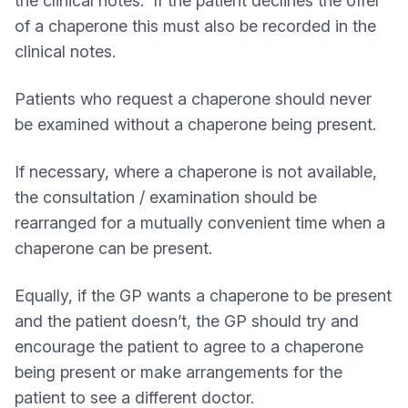
the clinical notes. If the patient declines the offer
of a chaperone this must also be recorded in the
clinical notes.
Patients who request a chaperone should never
be examined without a chaperone being present.
If necessary, where a chaperone is not available,
the consultation / examination should be
rearranged for a mutually convenient time when a
chaperone can be present.
Equally, if the GP wants a chaperone to be present
and the patient doesn’t, the GP should try and
encourage the patient to agree to a chaperone
being present or make arrangements for the
patient to see a different doctor.