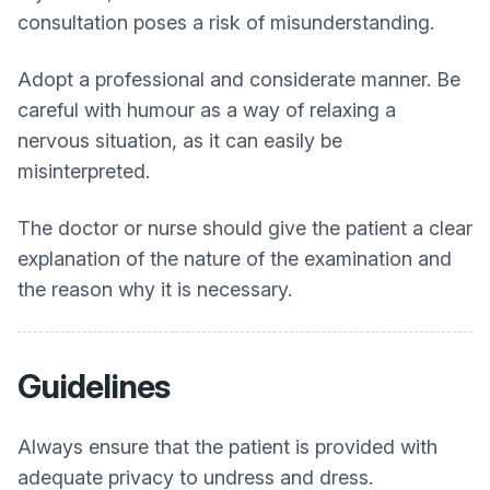
consultation poses a risk of misunderstanding.
Adopt a professional and considerate manner. Be
careful with humour as a way of relaxing a
nervous situation, as it can easily be
misinterpreted.
The doctor or nurse should give the patient a clear
explanation of the nature of the examination and
the reason why it is necessary.
Guidelines
Always ensure that the patient is provided with
adequate privacy to undress and dress.