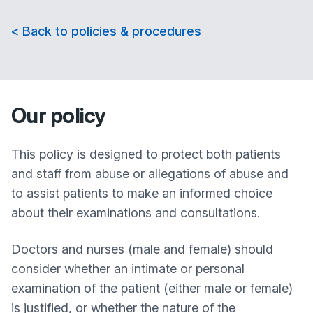
< Back to policies & procedures
Our policy
This policy is designed to protect both patients
and staff from abuse or allegations of abuse and
to assist patients to make an informed choice
about their examinations and consultations.
Doctors and nurses (male and female) should
consider whether an intimate or personal
examination of the patient (either male or female)
is justified, or whether the nature of the