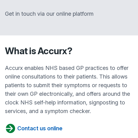
Get in touch via our online platform
What is Accurx?
Accurx enables NHS based GP practices to offer
online consultations to their patients. This allows
patients to submit their symptoms or requests to
their own GP electronically, and offers around the
clock NHS self-help information, signposting to
services, and a symptom checker.
Contact us online