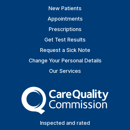
New Patients
Appointments
Prescriptions
Get Test Results
Request a Sick Note
Change Your Personal Details
Our Services
The Care Quality Commiss
Inspected and rated