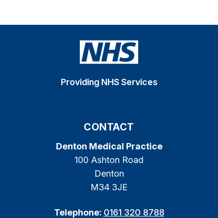
Providing NHS Services
CONTACT
Denton Medical Practice
100 Ashton Road
Denton
M34 3JE
Telephone:
0161 320 8788