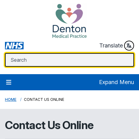
Translate
Expand Menu
HOME
CONTACT US ONLINE
Contact Us Online