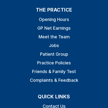
THE PRACTICE
Opening Hours
GP Net Earnings
Meet the Team
Jobs
Patient Group
Practice Policies
Friends & Family Test
Complaints & Feedback
QUICK LINKS
Contact Us