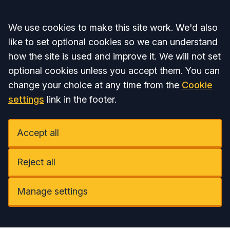
Accept all
We use cookies to make this site work. We'd also
like to set optional cookies so we can understand
how the site is used and improve it. We will not set
optional cookies unless you accept them. You can
change your choice at any time from the
Cookie
settings
link in the footer.
Accept all
Reject all
Manage settings