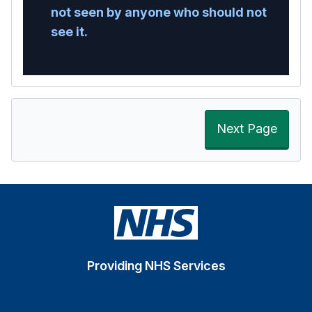
not seen by anyone who should not
see it.
Next Page
Providing NHS Services