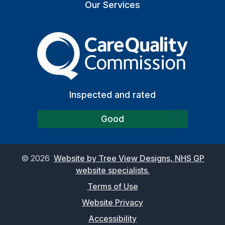
Our Services
The Care Quality Commiss
Inspected and rated
Good
©
2026
Website by Tree View Designs, NHS GP
website specialists.
Terms of Use
Website Privacy
Accessibility