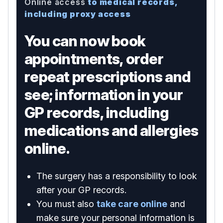
Online access
to medical records,
including proxy access
You can now book
appointments, order
repeat prescriptions and
see; information in your
GP records, including
medications and allergies
online.
The surgery has a responsibility to look
after your GP records.
You must also
take care online
and
make sure your personal information is