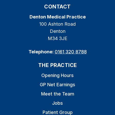
CONTACT
Denton Medical Practice
100 Ashton Road
Denton
M34 3JE
Telephone:
0161 320 8788
THE PRACTICE
Opening Hours
GP Net Earnings
Meet the Team
Jobs
Patient Group