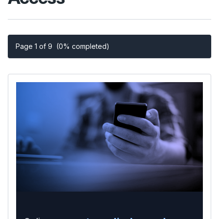
Page 1 of 9
(0% completed)