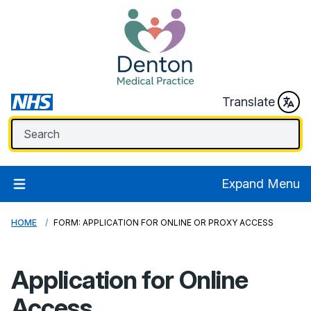
Translate
Expand Menu
HOME
FORM: APPLICATION FOR ONLINE OR PROXY ACCESS
Application for Online
Access