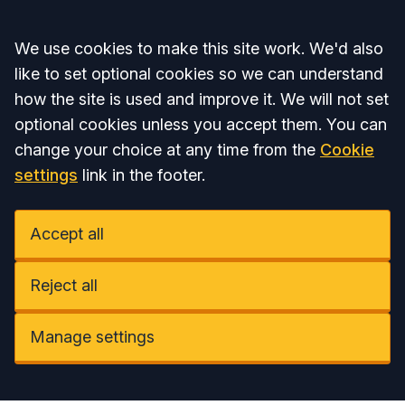
Accept all
We use cookies to make this site work. We'd also
like to set optional cookies so we can understand
how the site is used and improve it. We will not set
optional cookies unless you accept them. You can
change your choice at any time from the
Cookie
settings
link in the footer.
Accept all
Reject all
Manage settings