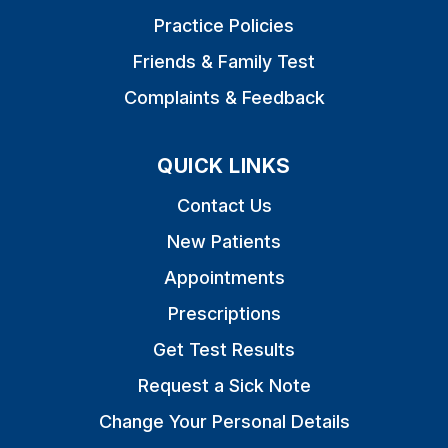
Practice Policies
Friends & Family Test
Complaints & Feedback
QUICK LINKS
Contact Us
New Patients
Appointments
Prescriptions
Get Test Results
Request a Sick Note
Change Your Personal Details