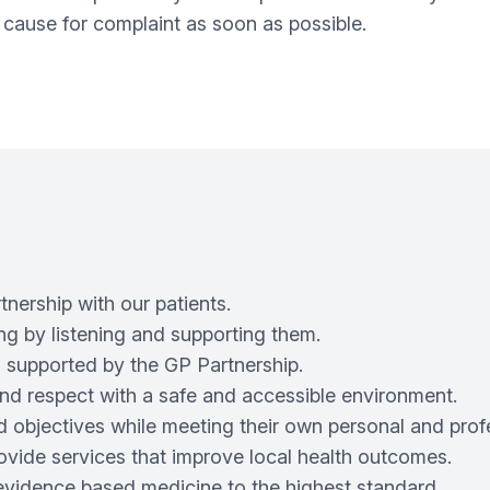
 cause for complaint as soon as possible.
nership with our patients.
ng by listening and supporting them.
 supported by the GP Partnership.
y and respect with a safe and accessible environment.
 objectives while meeting their own personal and profe
rovide services that improve local health outcomes.
evidence based medicine to the highest standard.