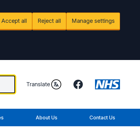
Accept all
Reject all
Manage settings
Facebook
Translate
es
About Us
Contact Us