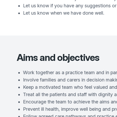
Let us know if you have any suggestions or
Let us know when we have done well.
Aims and objectives
Work together as a practice team and in part
Involve families and carers in decision maki
Keep a motivated team who feel valued and
Treat all the patients and staff with dignit
Encourage the team to achieve the aims and
Prevent ill health, improve well being and p
Follow agreed care pathways and practice 