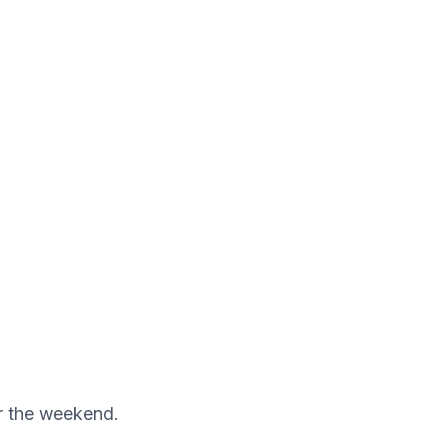
er the weekend.