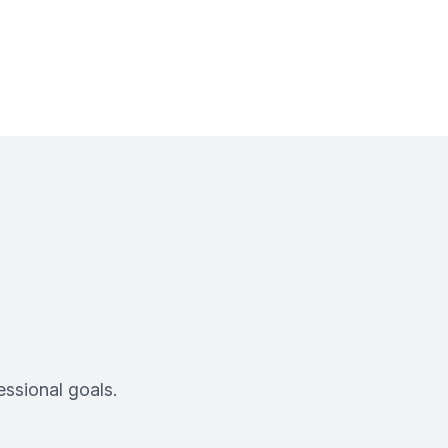
ssional goals.