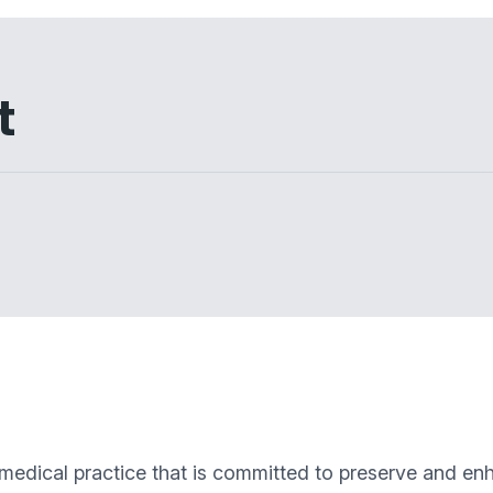
t
 medical practice that is committed to preserve and enh