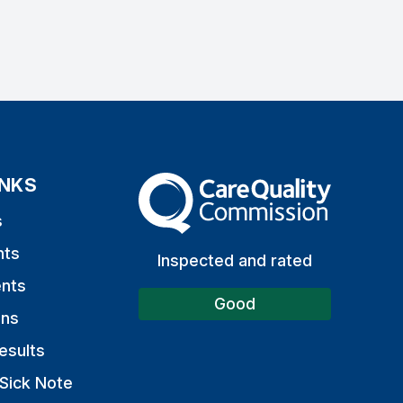
INKS
The Care Quality Commission
s
nts
Inspected and rated
nts
Good
ons
esults
Sick Note