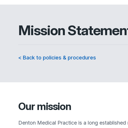
Mission Statemen
< Back to policies & procedures
Our mission
Denton Medical Practice
is a long established