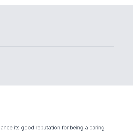
ance its good reputation for being a caring