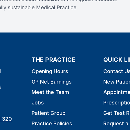
lly sustainable Medical Practice.
THE PRACTICE
QUICK L
l
Opening Hours
Contact U
GP Net Earnings
New Patie
d
Meet the Team
Appointme
Jobs
Prescripti
Patient Group
Get Test R
1 320
Practice Policies
Request a 