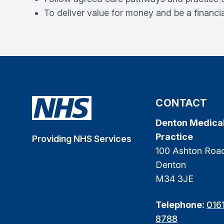
To deliver value for money and be a financia
CONTACT
Denton Medica
Practice
Providing NHS Services
100 Ashton Roa
Denton
M34 3JE
Telephone:
016
8788