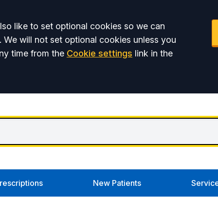
so like to set optional cookies so we can
. We will not set optional cookies unless you
ny time from the
Cookie settings
link in the
rescriptions
New Patients
Servic