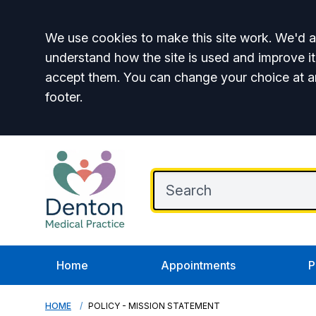
Accept all
We use cookies to make this site work. We'd al
understand how the site is used and improve it
accept them. You can change your choice at a
footer.
Home
Appointments
P
HOME
POLICY - MISSION STATEMENT