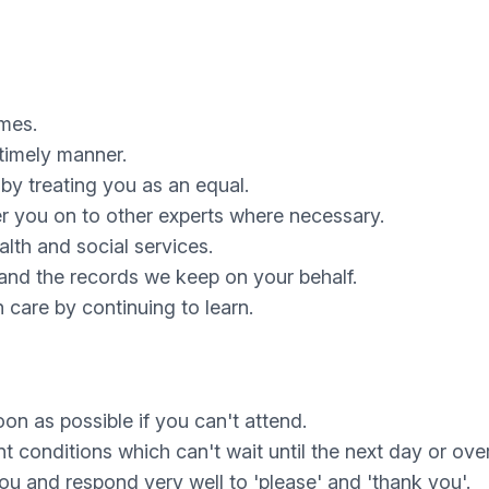
imes.
timely manner.
by treating you as an equal.
er you on to other experts where necessary.
lth and social services.
 and the records we keep on your behalf.
 care by continuing to learn.
on as possible if you can't attend.
nt conditions which can't wait until the next day or ov
you and respond very well to 'please' and 'thank you'.