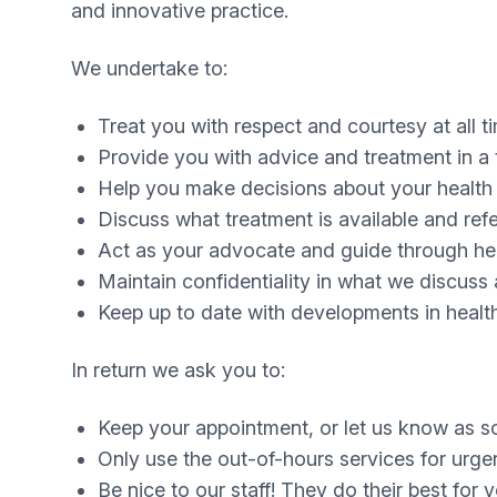
and innovative practice.
We undertake to:
Treat you with respect and courtesy at all t
Provide you with advice and treatment in a 
Help you make decisions about your health 
Discuss what treatment is available and ref
Act as your advocate and guide through hea
Maintain confidentiality in what we discuss
Keep up to date with developments in health
In return we ask you to:
Keep your appointment, or let us know as so
Only use the out-of-hours services for urge
Be nice to our staff! They do their best for 