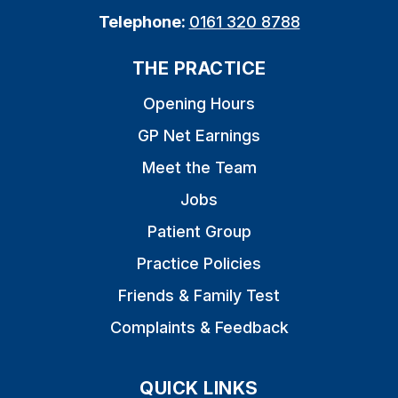
Telephone:
0161 320 8788
THE PRACTICE
Opening Hours
GP Net Earnings
Meet the Team
Jobs
Patient Group
Practice Policies
Friends & Family Test
Complaints & Feedback
QUICK LINKS