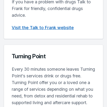
If you have a problem with drugs Talk to
Frank for friendly, confidential drugs
advice.
Visit the Talk to Frank website
Turning Point
Every 30 minutes someone leaves Turning
Point's services drink or drugs free.
Turning Point offer you or a loved one a
range of services depending on what you
need, from detox and residential rehab to
supported living and aftercare support.