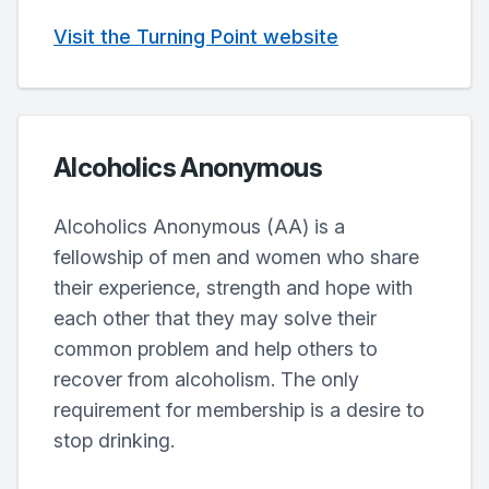
Visit the Turning Point website
Alcoholics Anonymous
Alcoholics Anonymous (AA) is a
fellowship of men and women who share
their experience, strength and hope with
each other that they may solve their
common problem and help others to
recover from alcoholism. The only
requirement for membership is a desire to
stop drinking.