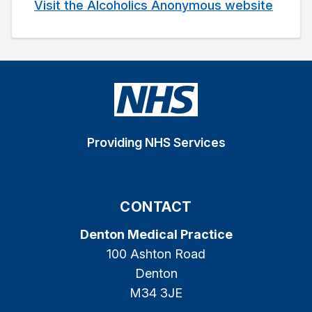
Visit the Alcoholics Anonymous website
Providing NHS Services
CONTACT
Denton Medical Practice
100 Ashton Road
Denton
M34 3JE