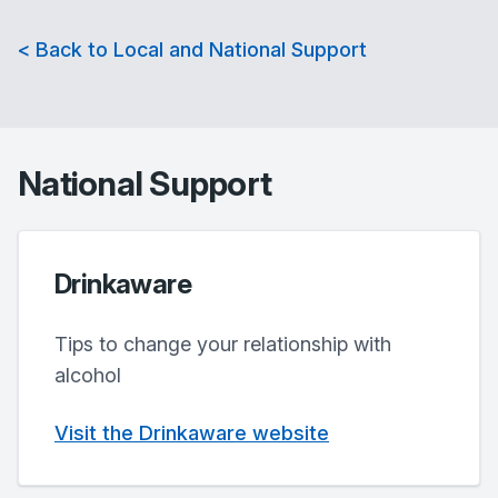
< Back to Local and National Support
National Support
Drinkaware
Tips to change your relationship with
alcohol
Visit the Drinkaware website