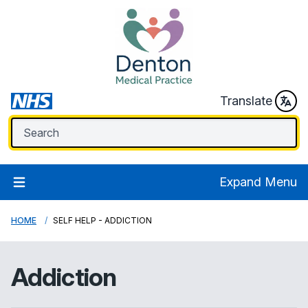
Translate
Expand Menu
HOME
SELF HELP - ADDICTION
Addiction