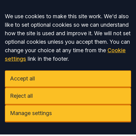
Accept all
We use cookies to make this site work. We'd also
like to set optional cookies so we can understand
how the site is used and improve it. We will not set
optional cookies unless you accept them. You can
change your choice at any time from the
Cookie
settings
link in the footer.
Accept all
Reject all
Manage settings