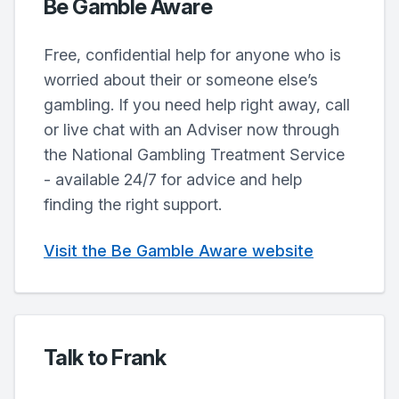
Be Gamble Aware
Free, confidential help for anyone who is
worried about their or someone else’s
gambling. If you need help right away, call
or live chat with an Adviser now through
the National Gambling Treatment Service
- available 24/7 for advice and help
finding the right support.
Visit the Be Gamble Aware website
Talk to Frank