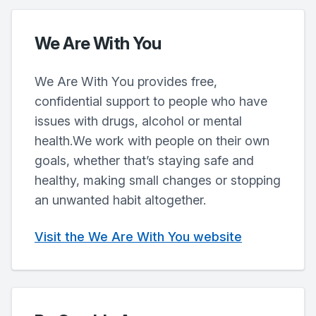
We Are With You
We Are With You provides free,
confidential support to people who have
issues with drugs, alcohol or mental
health.We work with people on their own
goals, whether that’s staying safe and
healthy, making small changes or stopping
an unwanted habit altogether.
Visit the We Are With You website