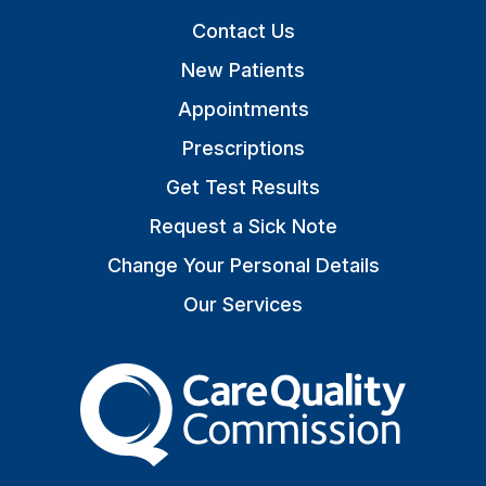
Contact Us
New Patients
Appointments
Prescriptions
Get Test Results
Request a Sick Note
Change Your Personal Details
Our Services
The Care Quality Commiss